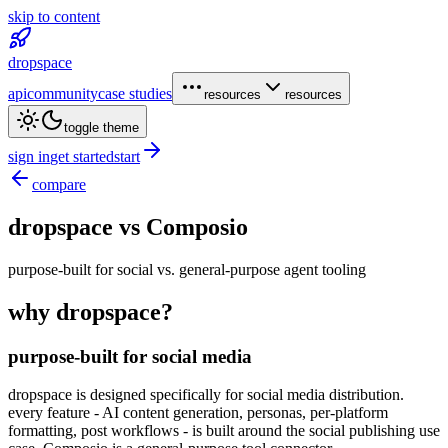
skip to content
dropspace
api
community
case studies
resources
resources
toggle theme
sign in
get started
start
compare
dropspace vs
Composio
purpose-built for social vs. general-purpose agent tooling
why dropspace?
purpose-built for social media
dropspace is designed specifically for social media distribution.
every feature - AI content generation, personas, per-platform
formatting, post workflows - is built around the social publishing use