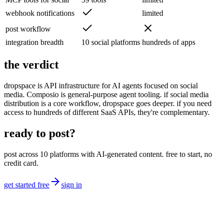
webhook notifications
limited
post workflow
integration breadth
10 social platforms
hundreds of apps
the verdict
dropspace is API infrastructure for AI agents focused on social
media. Composio is general-purpose agent tooling. if social media
distribution is a core workflow, dropspace goes deeper. if you need
access to hundreds of different SaaS APIs, they're complementary.
ready to post?
post across 10 platforms with AI-generated content. free to start, no
credit card.
get started free
sign in