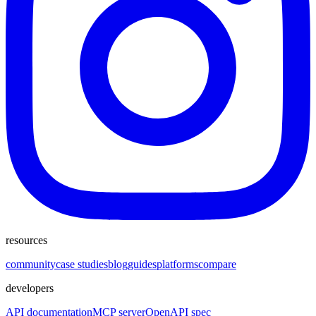
resources
community
case studies
blog
guides
platforms
compare
developers
API documentation
MCP server
OpenAPI spec