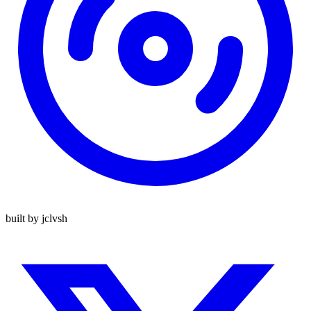
built by jclvsh