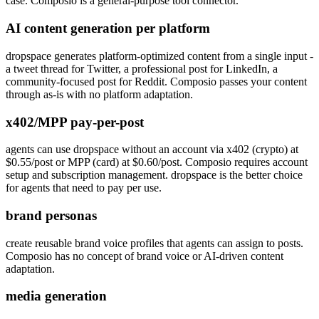
case. Composio is a general-purpose tool connector.
AI content generation per platform
dropspace generates platform-optimized content from a single input -
a tweet thread for Twitter, a professional post for LinkedIn, a
community-focused post for Reddit. Composio passes your content
through as-is with no platform adaptation.
x402/MPP pay-per-post
agents can use dropspace without an account via x402 (crypto) at
$0.55/post or MPP (card) at $0.60/post. Composio requires account
setup and subscription management. dropspace is the better choice
for agents that need to pay per use.
brand personas
create reusable brand voice profiles that agents can assign to posts.
Composio has no concept of brand voice or AI-driven content
adaptation.
media generation