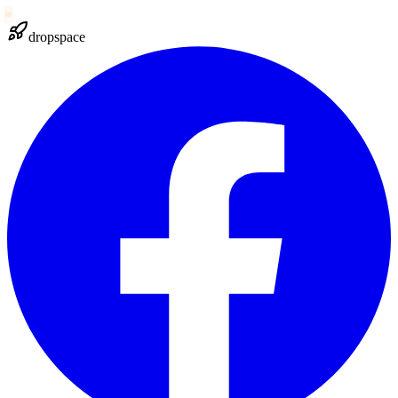
dropspace