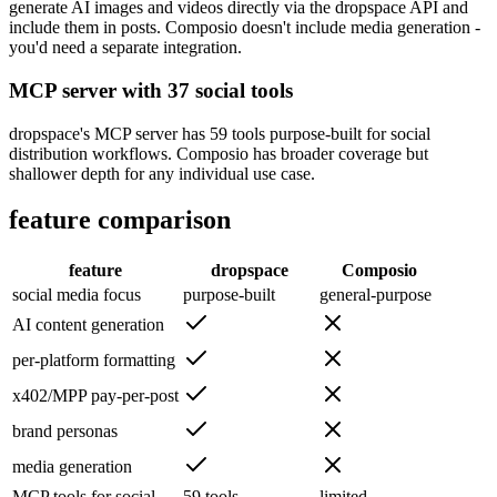
generate AI images and videos directly via the dropspace API and
include them in posts. Composio doesn't include media generation -
you'd need a separate integration.
MCP server with 37 social tools
dropspace's MCP server has 59 tools purpose-built for social
distribution workflows. Composio has broader coverage but
shallower depth for any individual use case.
feature comparison
feature
dropspace
Composio
social media focus
purpose-built
general-purpose
AI content generation
per-platform formatting
x402/MPP pay-per-post
brand personas
media generation
MCP tools for social
59 tools
limited