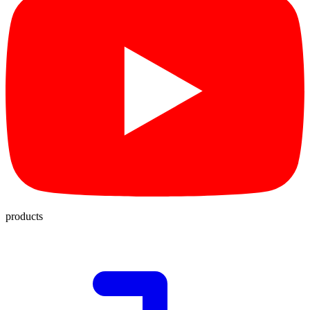
products