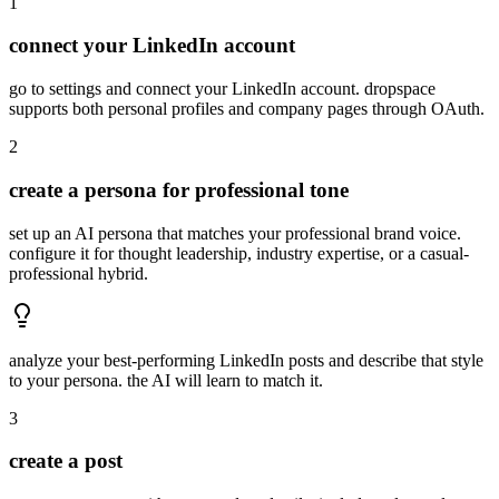
1
connect your LinkedIn account
go to settings and connect your LinkedIn account. dropspace
supports both personal profiles and company pages through OAuth.
2
create a persona for professional tone
set up an AI persona that matches your professional brand voice.
configure it for thought leadership, industry expertise, or a casual-
professional hybrid.
analyze your best-performing LinkedIn posts and describe that style
to your persona. the AI will learn to match it.
3
create a post