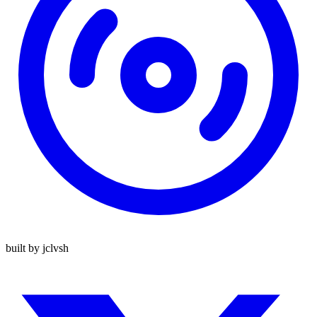
built by jclvsh