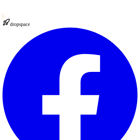
dropspace