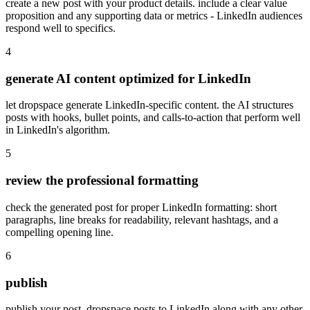
create a new post with your product details. include a clear value
proposition and any supporting data or metrics - LinkedIn audiences
respond well to specifics.
4
generate AI content optimized for LinkedIn
let dropspace generate LinkedIn-specific content. the AI structures
posts with hooks, bullet points, and calls-to-action that perform well
in LinkedIn's algorithm.
5
review the professional formatting
check the generated post for proper LinkedIn formatting: short
paragraphs, line breaks for readability, relevant hashtags, and a
compelling opening line.
6
publish
publish your post. dropspace posts to LinkedIn along with any other