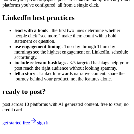
platforms you've configured, all from a single click.
LinkedIn best practices
lead with a hook
- the first two lines determine whether
people click "see more." make them count with a bold
statement or question.
use engagement timing
- Tuesday through Thursday
mornings see the highest engagement on LinkedIn. schedule
accordingly.
include relevant hashtags
- 3-5 targeted hashtags help your
post reach the right audience without looking spammy.
tell a story
- LinkedIn rewards narrative content. share the
journey behind your product, not the features alone.
ready to post?
post across 10 platforms with AI-generated content. free to start, no
credit card.
get started free
sign in