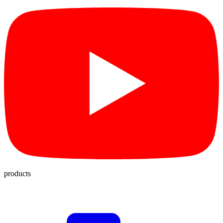
products