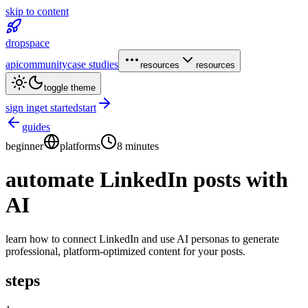
skip to content
dropspace
api
community
case studies
resources
resources
toggle theme
sign in
get started
start
guides
beginner
platforms
8 minutes
automate LinkedIn posts with
AI
learn how to connect LinkedIn and use AI personas to generate
professional, platform-optimized content for your posts.
steps