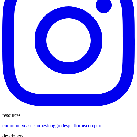
resources
community
case studies
blog
guides
platforms
compare
developers